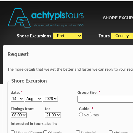
SHORE EXCUR
Shore Excursions
Tours
Request
The more details that we get the better and faster we can reply to your re
Shore Excursion
date:
*
Group Size:
*
Timings from:
to:
Guide:
*
No
Yes
Interested in tours also in: