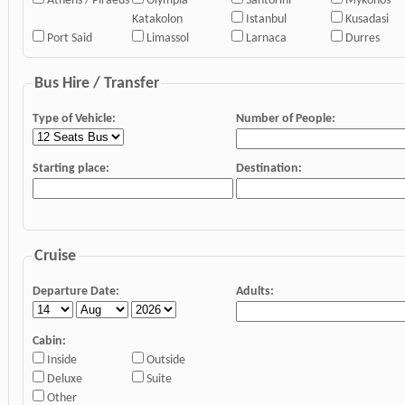
Athens / Piraeus
Olympia
Santorini
Mykonos
Katakolon
Istanbul
Kusadasi
Port Said
Limassol
Larnaca
Durres
Bus Hire / Transfer
Type of Vehicle:
Number of People:
Starting place:
Destination:
Cruise
Departure Date:
Adults:
Cabin:
Inside
Outside
Deluxe
Suite
Other