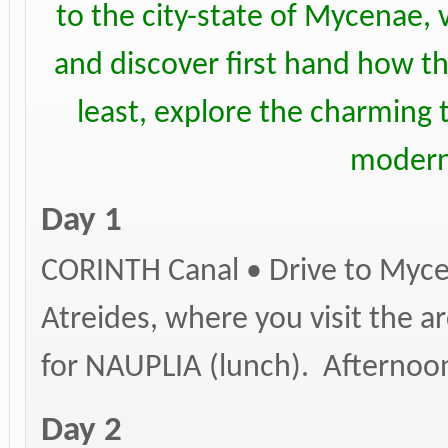
to the city-state of Mycenae, 
and discover first hand how th
least, explore the charming t
modern
Day 1
CORINTH Canal • Drive to Myce
Atreides, where you visit the a
for NAUPLIA (lunch). Afternoon 
Day 2