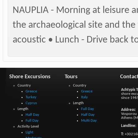
NAUPLIA - Morning at leisure an
the archaeological site and the
acoustic • Lunch - Drive back 
Shore Excursions
Tours
Contac
Country
Country
Achtypis T
Greece
Greece
shore excu
Turkey
Italy
since 196
Cyprus
Length
Length
Full Day
Address:
Vosporou 1
Half Day
Half Day
Athens (M
Full Day
Multi Day
Landline:
Activity Level
Light
T:
+30216