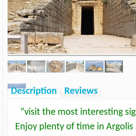
Description
Reviews
“
visit the most interesting s
Enjoy plenty of time in Argoli