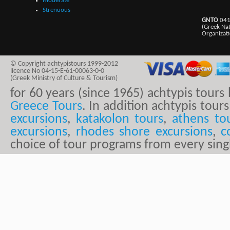
Moderate
Strenuous
GNTO
041
(Greek Na
Organizat
© Copyright achtypistours 1999-2012
licence No 04-15-E-61-00063-0-0
(Greek Ministry of Culture & Tourism)
for 60 years (since 1965) achtypis tour
Greece Tours
. In addition achtypis tours
excursions
,
katakolon tours
,
athens to
excursions
,
rhodes shore excursions
,
c
choice of tour programs from every sing