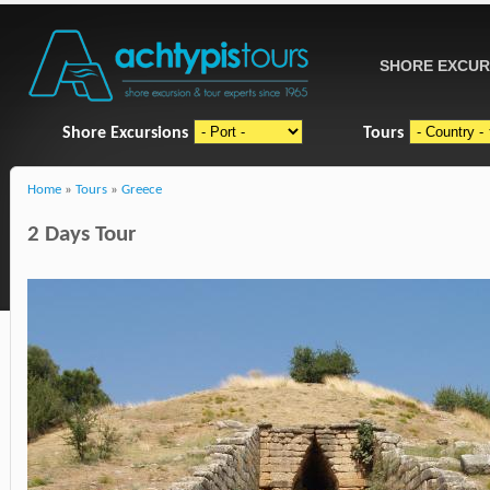
SHORE EXCUR
Shore Excursions
Tours
Home
»
Tours
»
Greece
2 Days Tour