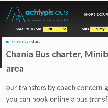
SHORE EXCUR
Shore Excursions
Tours
Home
»
Transfers
» Chania
Chania Bus charter, Mini
area
our transfers by coach concern g
you can book online a bus transf