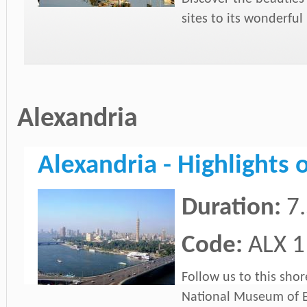
sites to its wonderfu
Alexandria
Alexandria - Highlights 
Duration:
7
Code:
ALX 1
Follow us to this shor
National Museum of E