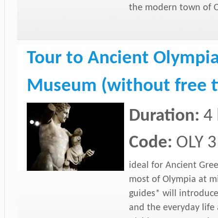
the modern town of 
Tour to Ancient Olympia
Museum (without free 
Duration:
4
Code:
OLY 3
ideal for Ancient Gree
most of Olympia at m
guides* will introduc
and the everyday life 