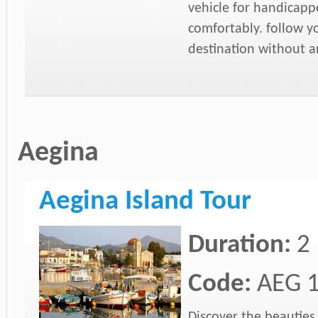
vehicle for handicap
comfortably. follow y
destination without an
Aegina
Aegina Island Tour
Duration:
2
Code:
AEG 
Discover the beauties 