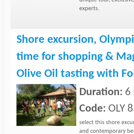
experts.
Shore excursion, Olympi
time for shopping & Mag
Olive Oil tasting with F
Duration:
6
Code:
OLY 8
select this shore excu
and contemporary beau