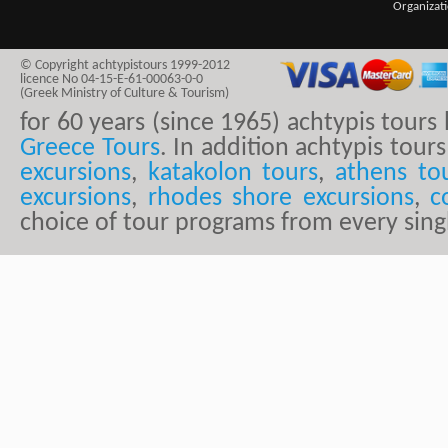
Organizat
© Copyright achtypistours 1999-2012
licence No 04-15-E-61-00063-0-0
(Greek Ministry of Culture & Tourism)
for 60 years (since 1965) achtypis tour
Greece Tours
. In addition achtypis tours
excursions
,
katakolon tours
,
athens to
excursions
,
rhodes shore excursions
,
c
choice of tour programs from every sing