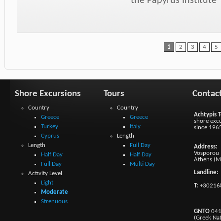
the Papyrus Institute
1
2
3
4
5
Shore Excursions
Tours
Contac
Country
Country
Achtypis T
Greece
Greece
shore excu
Turkey
Italy
since 196
Cyprus
Length
Length
Full Day
Address:
Vosporou 1
Half Day
Half Day
Athens (M
Full Day
Multi Day
Landline:
Activity Level
Light
T:
+30216
Moderate
Strenuous
GNTO
041
(Greek Na