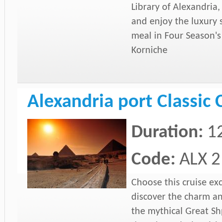
Library of Alexandria
and enjoy the luxury s
meal in Four Season's 
Korniche
Alexandria port Classic 
Duration:
1
Code:
ALX 2
Choose this cruise ex
discover the charm a
the mythical Great Shp