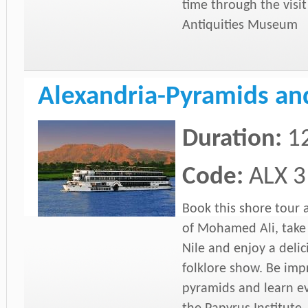
time through the visit
Antiquities Museum
Alexandria-Pyramids and
Duration:
1
Code:
ALX 3
Book this shore tour
of Mohamed Ali, take a
Nile and enjoy a deli
folklore show. Be imp
pyramids and learn ev