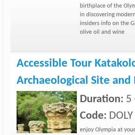
birthplace of the Oly
in discovering moder
insiders info on the G
olive oil and wine
Accessible Tour Katakol
Archaeological Site an
Duration:
5 
Code:
DOLY
enjoy Olympia at you