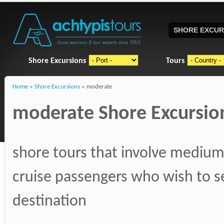
SHORE EXCUR
Shore Excursions
Tours
Home
»
Shore Excursions
» moderate
moderate Shore Excursions
shore tours that involve medium,
cruise passengers who wish to s
destination