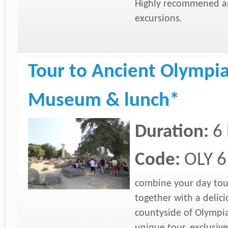
Highly recommened and
excursions.
Tour to Ancient Olympia 
Museum & lunch*
Duration:
6
Code:
OLY 6
combine your day tou
together with a delic
countyside of Olympia
unique tour, exclusiv