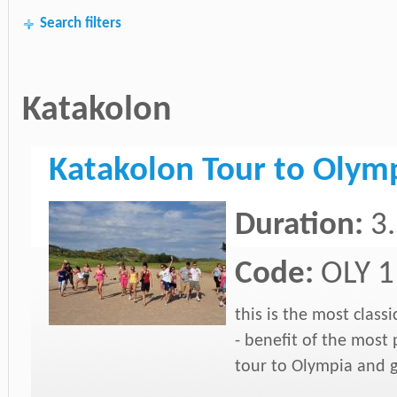
Search filters
Katakolon
Katakolon Tour to Olym
Duration:
3
Code:
OLY 1
this is the most class
- benefit of the most 
tour to Olympia and g