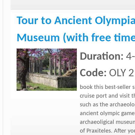
Tour to Ancient Olympia
Museum (with free time
Duration:
4
Code:
OLY 2
book this best-seller
cruise port and visit t
such as the archaeolog
ancient olympic game
archaeoligical museu
of Praxiteles. After y