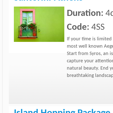
Duration:
4
Code:
4SS
If your time is limite
most well known Aegea
Start from Syros, an i
capture your attention
natural beauty. End yo
breathtaking landsca