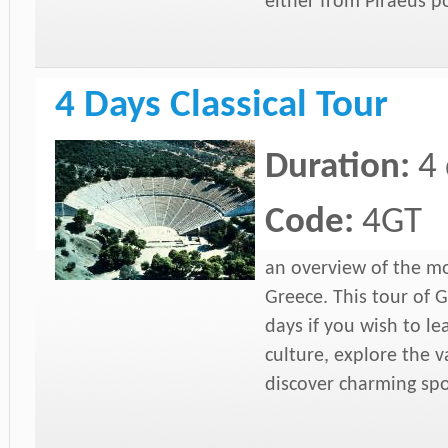
either from Piraeus p
4 Days Classical Tour
Duration:
4
Code:
4GT
an overview of the mo
Greece. This tour of 
days if you wish to l
culture, explore the 
discover charming spo