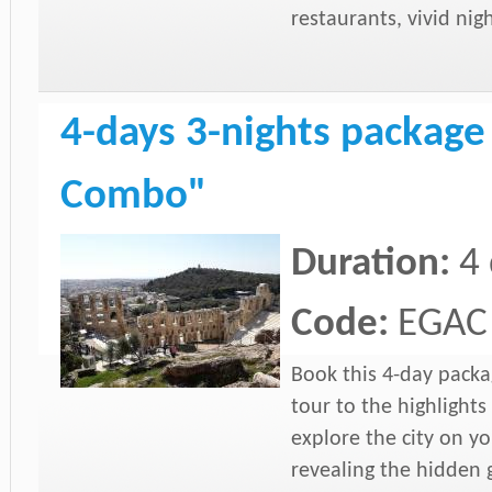
restaurants, vivid nig
4-days 3-nights package
Combo"
Duration:
4
Code:
EGAC
Book this 4-day packa
tour to the highlights
explore the city on yo
revealing the hidden 