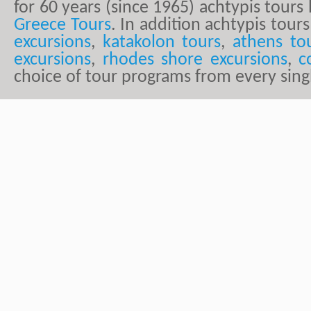
for 60 years (since 1965) achtypis tour
Greece Tours
. In addition achtypis tours
excursions
,
katakolon tours
,
athens to
excursions
,
rhodes shore excursions
,
c
choice of tour programs from every sing