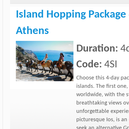
Island Hopping Package 
Athens
Duration:
4
Code:
4SI
Choose this 4-day pac
islands. The first one
worldwide, with the 
breathtaking views ov
unforgettable experie
picturesque Ios, is an
seek an alternative G