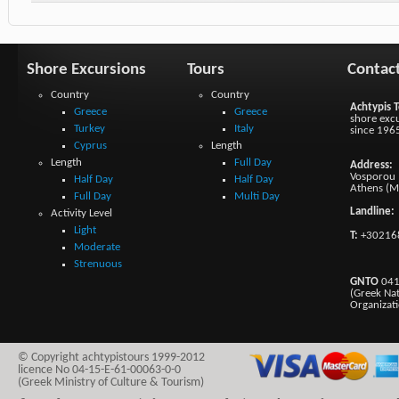
Shore Excursions
Tours
Contac
Country
Country
Achtypis T
Greece
Greece
shore excu
Turkey
Italy
since 196
Cyprus
Length
Length
Full Day
Address:
Vosporou 1
Half Day
Half Day
Athens (M
Full Day
Multi Day
Landline:
Activity Level
Light
T:
+30216
Moderate
Strenuous
GNTO
041
(Greek Na
Organizat
© Copyright achtypistours 1999-2012
licence No 04-15-E-61-00063-0-0
(Greek Ministry of Culture & Tourism)