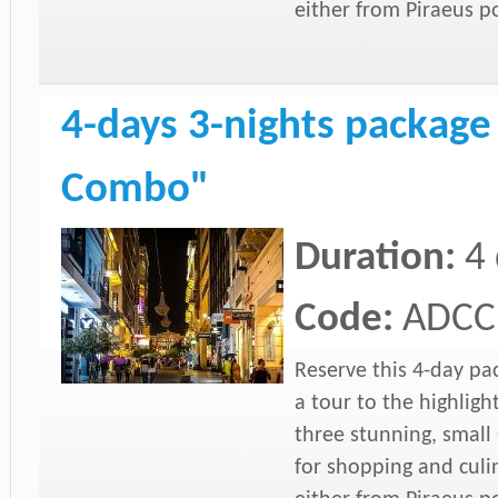
either from Piraeus p
4-days 3-nights package
Combo"
Duration:
4
Code:
ADCC
Reserve this 4-day pa
a tour to the highligh
three stunning, small 
for shopping and culi