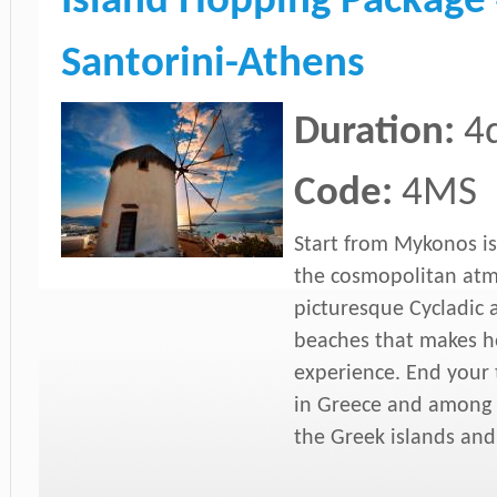
Island Hopping Package
Santorini-Athens
Duration:
4
Code:
4MS
Start from Mykonos isl
the cosmopolitan atmo
picturesque Cycladic 
beaches that makes h
experience. End your t
in Greece and among 
the Greek islands and