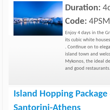
Duration:
4
Code:
4PS
Enjoy 4 days in the Gr
its cubic white houses
. Continue on to elega
island town and welc
Mykonos, the ideal des
and good restaurants
Island Hopping Package 
Santorini-Athens