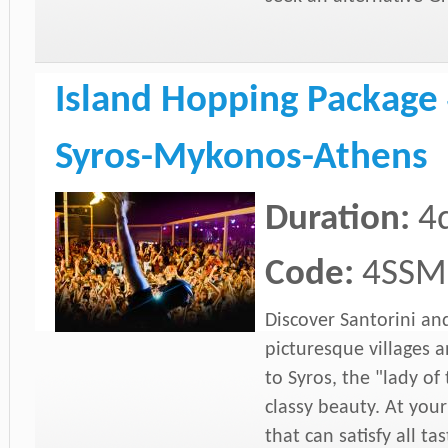
Island Hopping Package 
Syros-Mykonos-Athens
Duration:
4
Code:
4SSM
Discover Santorini an
picturesque villages 
to Syros, the "lady of
classy beauty. At your
that can satisfy all t