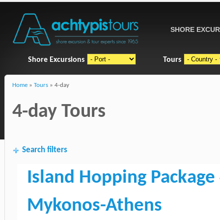
SHORE EXCUR
Shore Excursions
Tours
Home
»
Tours
» 4-day
4-day Tours
Search filters
Island Hopping Package 
Mykonos-Athens