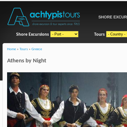
SHORE EXCUR
Shore Excursions
Tours
Home
»
Tours
»
Greece
Athens by Night