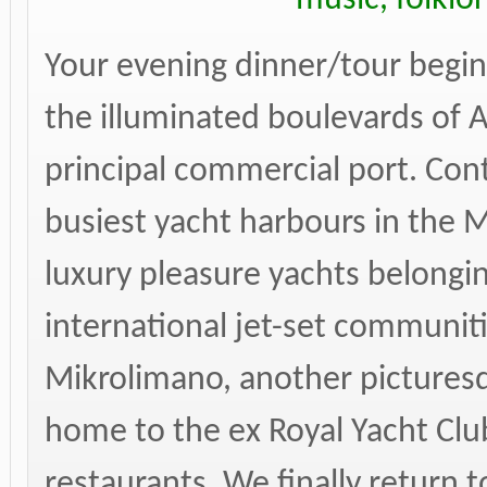
Your evening dinner/tour begin
the illuminated boulevards of A
principal commercial port. Con
busiest yacht harbours in the
luxury pleasure yachts belongi
international jet-set communiti
Mikrolimano, another picturesq
home to the ex Royal Yacht Clu
restaurants. We finally return