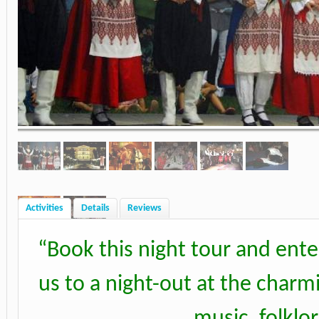
Activities
Details
Reviews
“
Book this night tour and ente
us to a night-out at the charm
music, folklo