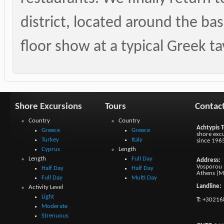
district, located around the bas
floor show at a typical Greek t
Shore Excursions
Tours
Contac
Country
Country
Achtypis T
Greece
Greece
shore excu
Turkey
Italy
since 196
Cyprus
Length
Length
Full Day
Address:
Vosporou 1
Half Day
Half Day
Athens (M
Full Day
Multi Day
Landline:
Activity Level
Light
T:
+30216
Moderate
Strenuous