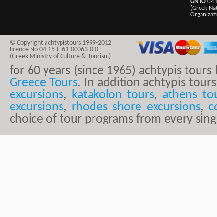
GNTO
041
(Greek Na
Organizat
© Copyright achtypistours 1999-2012
licence No 04-15-E-61-00063-0-0
(Greek Ministry of Culture & Tourism)
for 60 years (since 1965) achtypis tour
Greece Tours
. In addition achtypis tours
excursions
,
katakolon tours
,
athens to
excursions
,
rhodes shore excursions
,
c
choice of tour programs from every sing