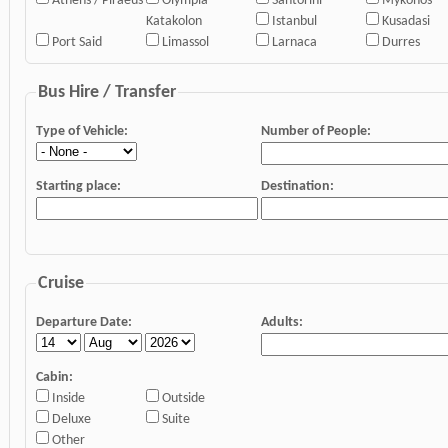
Athens / Piraeus
Olympia
Santorini
Mykonos
Katakolon
Istanbul
Kusadasi
Port Said
Limassol
Larnaca
Durres
Bus Hire / Transfer
Type of Vehicle:
Number of People:
Starting place:
Destination:
Cruise
Departure Date:
Adults:
Cabin:
Inside
Outside
Deluxe
Suite
Other