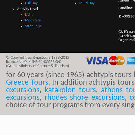
Athens (M
Full Day
Multi Day
Landline:
Activity Level
Light
T:
+30216
Moderate
Strenuous
GNTO
041
(Greek Na
Organizat
© Copyright achtypistours 1999-2012
licence No 04-15-E-61-00063-0-0
(Greek Ministry of Culture & Tourism)
for 60 years (since 1965) achtypis tour
Greece Tours
. In addition achtypis tours
excursions
,
katakolon tours
,
athens to
excursions
,
rhodes shore excursions
,
c
choice of tour programs from every sing