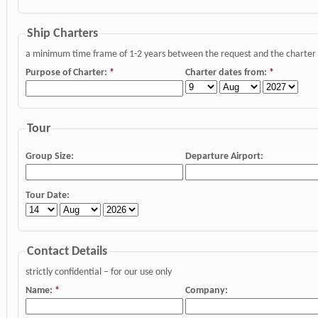
Ship Charters
a minimum time frame of 1-2 years between the request and the charter da
Purpose of Charter:
*
Charter dates from:
*
Tour
Group Size:
Departure Airport:
Tour Date:
Contact Details
strictly confidential – for our use only
Name:
*
Company: