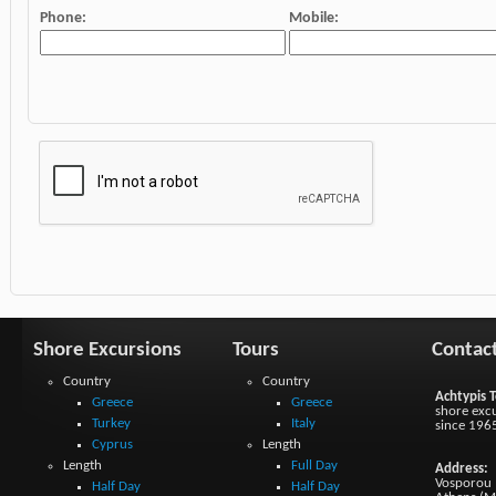
Phone:
Mobile:
Shore Excursions
Tours
Contac
Country
Country
Achtypis T
Greece
Greece
shore excu
Turkey
Italy
since 196
Cyprus
Length
Length
Full Day
Address:
Vosporou 1
Half Day
Half Day