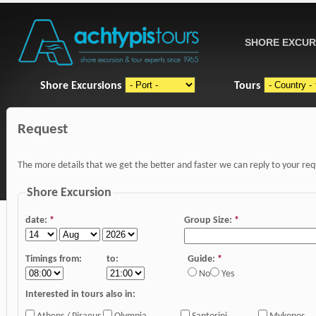
SHORE EXCUR
Shore Excursions
Tours
Request
The more details that we get the better and faster we can reply to your re
Shore Excursion
date:
*
Group Size:
*
Timings from:
to:
Guide:
*
No
Yes
Interested in tours also in: