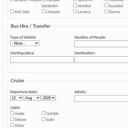
Athens / Piraeus
Olympia
Santorini
Mykonos
Katakolon
Istanbul
Kusadasi
Port Said
Limassol
Larnaca
Durres
Bus Hire / Transfer
Type of Vehicle:
Number of People:
Starting place:
Destination:
Cruise
Departure Date:
Adults:
Cabin:
Inside
Outside
Deluxe
Suite
Other