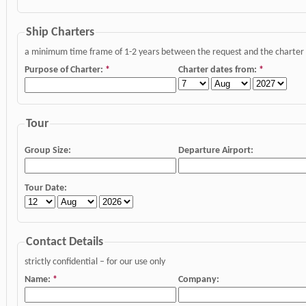
Ship Charters
a minimum time frame of 1-2 years between the request and the charter da
Purpose of Charter:
*
Charter dates from:
*
Tour
Group Size:
Departure Airport:
Tour Date:
Contact Details
strictly confidential – for our use only
Name:
*
Company: