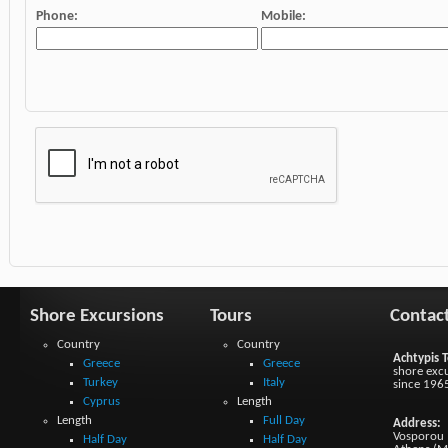
Phone:
Mobile:
Shore Excursions
Tours
Contac
Country
Country
Achtypis T
Greece
Greece
shore excu
Turkey
Italy
since 196
Cyprus
Length
Length
Full Day
Address:
Vosporou 1
Half Day
Half Day