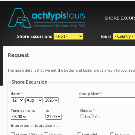
SHORE EXCUR
Shore Excursions
Tours
Request
The more details that we get the better and faster we can reply to your re
Shore Excursion
date:
*
Group Size:
*
Timings from:
to:
Guide:
*
No
Yes
Interested in tours also in: