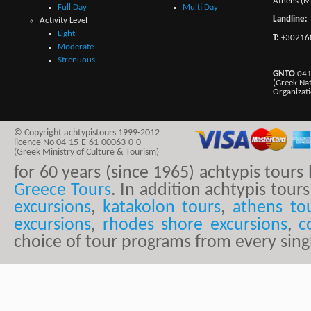
Athens (M
Full Day
Multi Day
Landline:
Activity Level
Light
T:
+30216
Moderate
Strenuous
GNTO
041
(Greek Na
Organizat
© Copyright achtypistours 1999-2012
licence No 04-15-E-61-00063-0-0
(Greek Ministry of Culture & Tourism)
for 60 years (since 1965) achtypis tour
Greece Tours
. In addition achtypis tours
excursions
,
katakolon tours
,
athens to
excursions
,
rhodes shore excursions
,
c
choice of tour programs from every sing