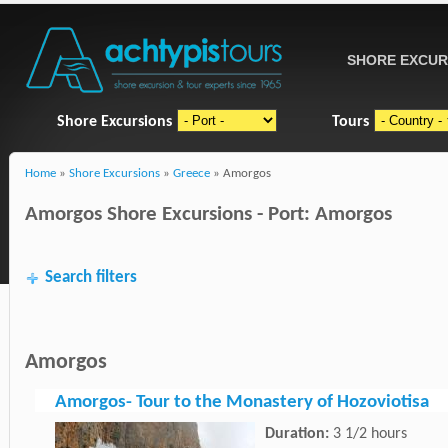
SHORE EXCUR
Shore Excursions
Tours
Home
»
Shore Excursions
»
Greece
» Amorgos
Amorgos Shore Excursions - Port: Amorgos
Search filters
Amorgos
Amorgos- Tour to the Monastery of Hozoviotisa
Duration:
3 1/2 hours