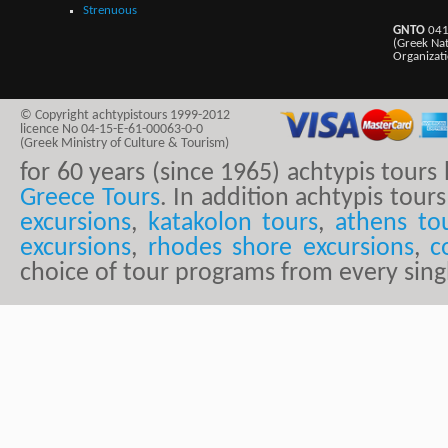
Strenuous
GNTO
041
(Greek Na
Organizat
© Copyright achtypistours 1999-2012
licence No 04-15-E-61-00063-0-0
(Greek Ministry of Culture & Tourism)
for 60 years (since 1965) achtypis tour
Greece Tours
. In addition achtypis tours
excursions
,
katakolon tours
,
athens to
excursions
,
rhodes shore excursions
,
c
choice of tour programs from every sing