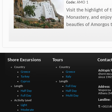
Code:
AMO 1
Visit the highlight of
Monastery, and enjoy 
beauties of Amorgos
Shore Excursions
Tours
Contac
Country
Country
Achtypis T
Greece
Greece
shore excu
Turkey
Italy
since 196
Cyprus
Length
Length
Full Day
Address:
Vosporou 1
Half Day
Half Day
Athens (M
Full Day
Multi Day
Landline:
Activity Level
Light
T:
+30216
Moderate