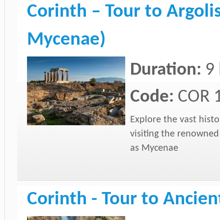
Corinth – Tour to Argoli
Mycenae)
Duration:
9
Code:
COR 
Explore the vast histo
visiting the renowned
as Mycenae
Corinth - Tour to Ancien