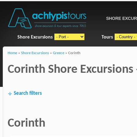
SHORE EXCUR
Shore Excursions
Tours
Home
»
Shore Excursions
»
Greece
» Corinth
Corinth Shore Excursions 
Search filters
Corinth