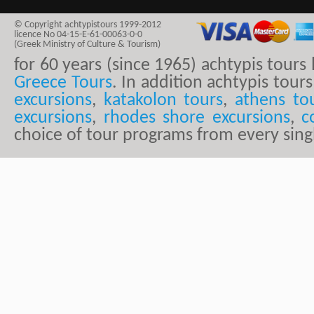
© Copyright achtypistours 1999-2012
licence No 04-15-E-61-00063-0-0
(Greek Ministry of Culture & Tourism)
for 60 years (since 1965) achtypis tour
Greece Tours
. In addition achtypis tours
excursions
,
katakolon tours
,
athens to
excursions
,
rhodes shore excursions
,
c
choice of tour programs from every sing