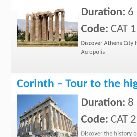
Duration:
6
Code:
CAT 1
Discover Athens City 
Acropolis
Corinth – Tour to the hi
Duration:
8
Code:
CAT 2
Discover the history 