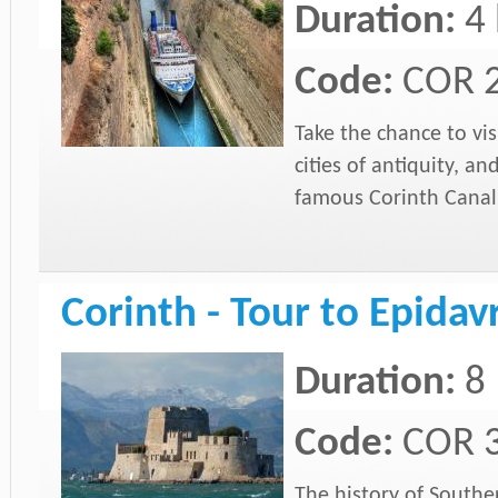
Duration:
4
Code:
COR 
Take the chance to vis
cities of antiquity, a
famous Corinth Canal
Corinth - Tour to Epida
Duration:
8 
Code:
COR 
The history of Southe