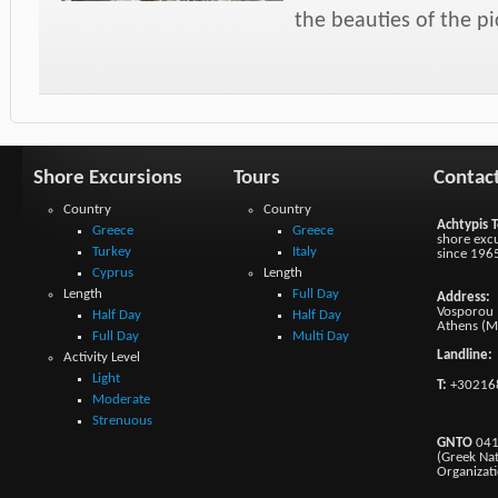
the beauties of the p
Shore Excursions
Tours
Contac
Country
Country
Achtypis T
Greece
Greece
shore excu
Turkey
Italy
since 196
Cyprus
Length
Length
Full Day
Address:
Vosporou 1
Half Day
Half Day
Athens (M
Full Day
Multi Day
Landline:
Activity Level
Light
T:
+30216
Moderate
Strenuous
GNTO
041
(Greek Na
Organizat