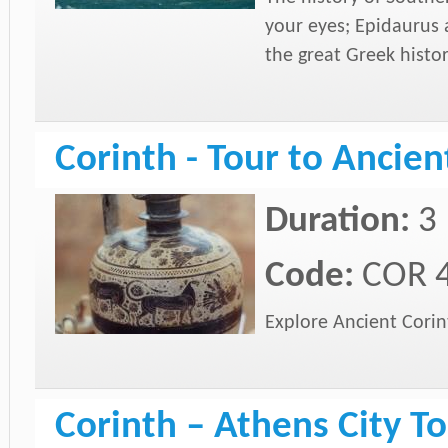
your eyes; Epidaurus 
the great Greek histo
Corinth - Tour to Ancien
Duration:
3
Code:
COR 
Explore Ancient Corint
Corinth – Athens City To