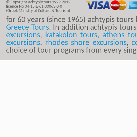
© Copyright achtypistours 1999-2012
licence No 04-15-E-61-00063-0-0
(Greek Ministry of Culture & Tourism)
for 60 years (since 1965) achtypis tour
Greece Tours
. In addition achtypis tours
excursions
,
katakolon tours
,
athens to
excursions
,
rhodes shore excursions
,
c
choice of tour programs from every sing