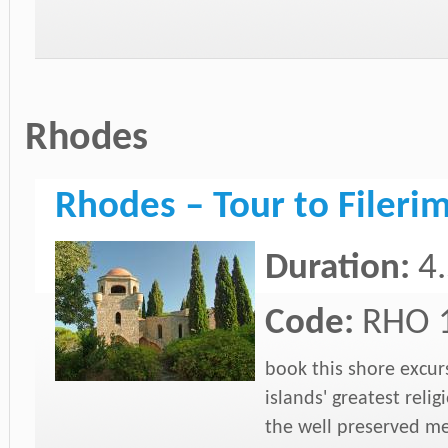
Rhodes
Rhodes – Tour to Fileri
Duration:
4
Code:
RHO 
book this shore excurs
islands' greatest rel
the well preserved me