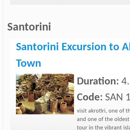
Santorini
Santorini Excursion to A
Town
Duration:
4
Code:
SAN 
visit akrotiri, one of
and one of the oldest
tour in the vibrant isl