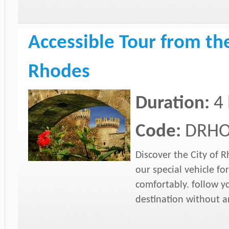
Accessible Tour from the
Rhodes
Duration:
4 
Code:
DRHO
Discover the City of 
our special vehicle 
comfortably. follow y
destination without an