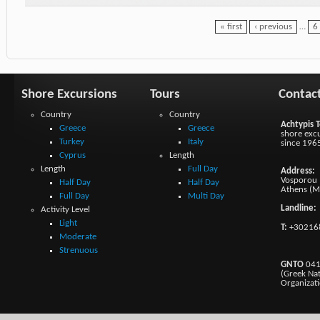
« first
‹ previous
…
6
Shore Excursions
Tours
Contac
Country
Country
Achtypis T
Greece
Greece
shore excu
Turkey
Italy
since 196
Cyprus
Length
Length
Full Day
Address:
Vosporou 1
Half Day
Half Day
Athens (M
Full Day
Multi Day
Landline:
Activity Level
Light
T:
+30216
Moderate
Strenuous
GNTO
041
(Greek Na
Organizat