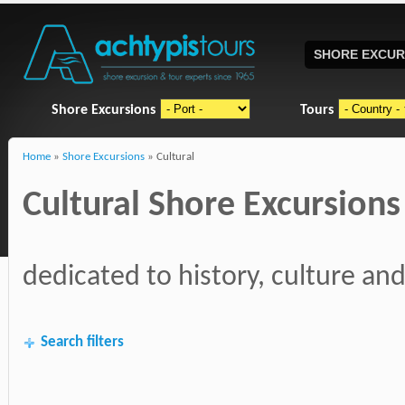
SHORE EXCUR
Shore Excursions
Tours
Home
»
Shore Excursions
» Cultural
Cultural Shore Excursions
dedicated to history, culture and
Search filters