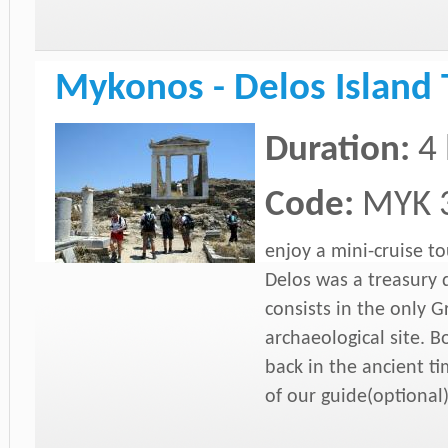
Mykonos - Delos Island 
Duration:
4
Code:
MYK 
enjoy a mini-cruise to
Delos was a treasury
consists in the only G
archaeological site. B
back in the ancient ti
of our
guide(optional