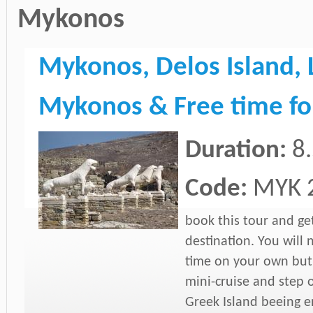
Mykonos
Mykonos, Delos Island, 
Mykonos & Free time fo
Duration:
8
Code:
MYK 
book this tour and ge
destination. You will 
time on your own but 
mini-cruise and step o
Greek Island beeing en