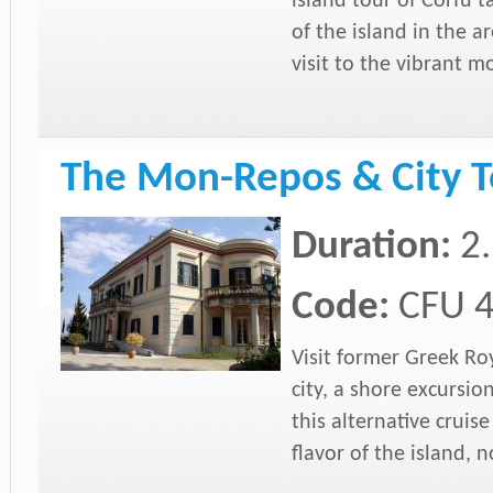
island tour of Corfu t
of the island in the a
visit to the vibrant m
The Mon-Repos & City T
Duration:
2
Code:
CFU 
Visit former Greek Ro
city, a shore excursio
this alternative cruis
flavor of the island, 