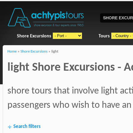
SHORE EXCUR
Shore Excursions
Tours
Home
»
Shore Excursions
» light
light Shore Excursions - Ac
shore tours that involve light ac
passengers who wish to have an 
Search filters