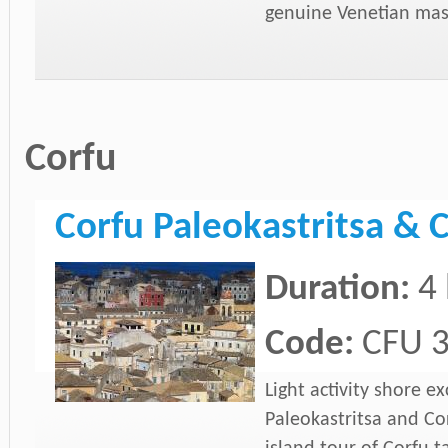
genuine Venetian mas
Corfu
Corfu Paleokastritsa & C
Duration:
4
Code:
CFU 
Light activity shore e
Paleokastritsa and Co