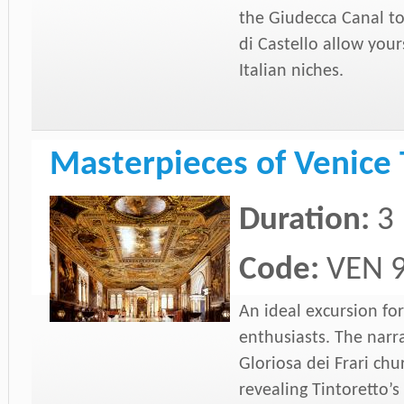
the Giudecca Canal to
di Castello allow your
Italian niches.
Masterpieces of Venice 
Duration:
3
Code:
VEN 
An ideal excursion for
enthusiasts. The narra
Gloriosa dei Frari ch
revealing Tintoretto’s