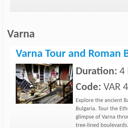
Varna
Varna Tour and Roman 
Duration:
4
Code:
VAR 
Explore the ancient B
Bulgaria. Tour the E
glimpse of Varna throu
tree-lined boulevards