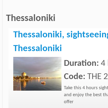
Thessaloniki
Thessaloniki, sightseeing
Thessaloniki
Duration:
4
Code:
THE 2
Take this 4 hours sigh
and enjoy the best tha
offer