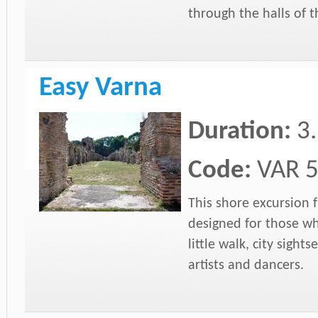
through the halls of
Easy Varna
Duration:
3
Code:
VAR 
This shore excursion f
designed for those wh
little walk, city sigh
artists and dancers.