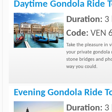
Daytime Gondola Ride T
Duration:
3
Code:
VEN 
Take the pleasure in 
your private gondola ri
stone bridges and pho
way you could.
Evening Gondola Ride T
Duration:
3