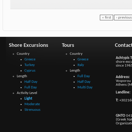
« first
‹ previous
Shore Excursions
Tours
Contac
Country
Country
Achtypis T
Greece
Greece
shore excu
Turkey
Italy
since 196
Cyprus
Length
Length
Full Day
Address:
Vosporou 1
Half Day
Half Day
Athens (M
Full Day
Multi Day
Landline:
Activity Level
Light
T:
+30216
Moderate
Strenuous
GNTO
041
(Greek Na
Organizat