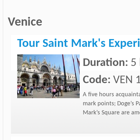
Venice
Tour Saint Mark's Exper
Duration:
5
Code:
VEN 
A five hours acquaint
mark points; Doge’s P
Mark’s Square are amo