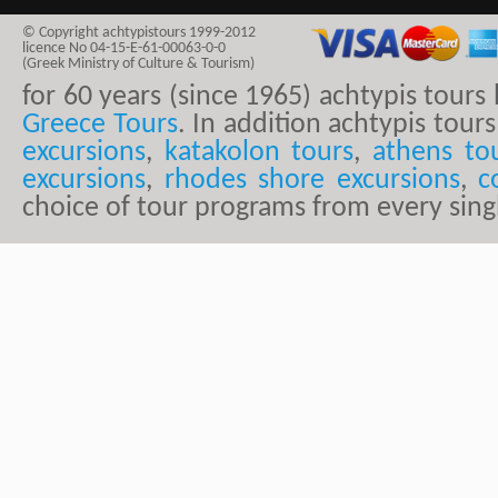
© Copyright achtypistours 1999-2012
licence No 04-15-E-61-00063-0-0
(Greek Ministry of Culture & Tourism)
for 60 years (since 1965) achtypis tour
Greece Tours
. In addition achtypis tours
excursions
,
katakolon tours
,
athens to
excursions
,
rhodes shore excursions
,
c
choice of tour programs from every sing