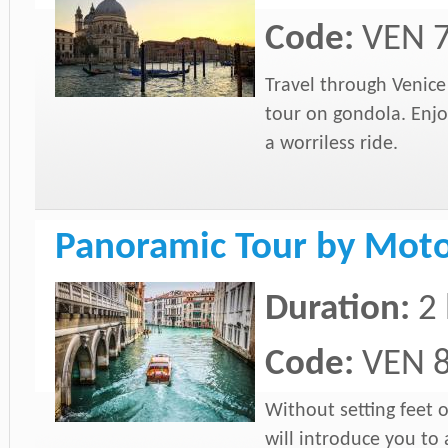
Code:
VEN 
Travel through Venic
tour on gondola. Enjo
a worriless ride.
Panoramic Tour by Moto
Duration:
2
Code:
VEN 
Without setting feet 
will introduce you to 