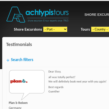
SHORE EXCUR
Shore Excursions
Tours
Testimonials
Search filters
Dear Sissy,
all was totally perfect!
We will definitely book next year with you again!
Best regards
Guenther
Plan b Reisen
Germany