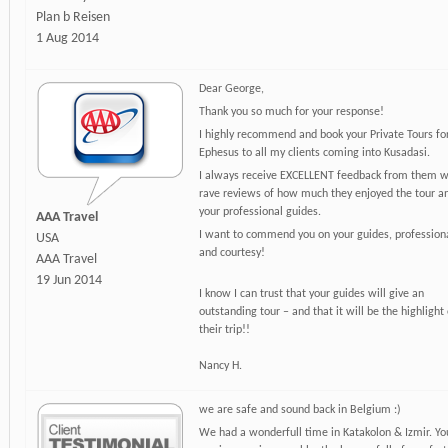
Plan b Reisen
1 Aug 2014
Dear George,
Thank you so much for your response!
I highly recommend and book your Private Tours fo
Ephesus to all my clients coming into Kusadasi.
I always receive EXCELLENT feedback from them w
rave reviews of how much they enjoyed the tour a
your professional guides.
AAA Travel
I want to commend you on your guides, profession
USA
and courtesy!
AAA Travel
19 Jun 2014
I know I can trust that your guides will give an
outstanding tour – and that it will be the highlight 
their trip!!
Nancy H.
we are safe and sound back in Belgium :)
We had a wonderfull time in Katakolon & Izmir. Yo