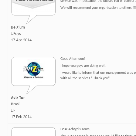
service was impeccable, the busses full of comfort
We will recommend your organisation to others !!
Belgium
J.Feys
17 Apr 2014
Good Afternoon!
I hope you guys are doing well.
I would like to inform that our management was p
with all the services ! Thank you!!
Aviz Tur
Brasil
J.F
17 Feb 2014
Dear Achtypis Tours,