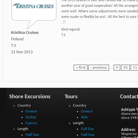
The 2013 season is over and I would like to thank y
another year of good cooperation! All the arrange
went well. Where some adjustments were needed,
were made so flexibly by you!..All the best to your
..!!
Kind regards
Kristina Cruises
T.S
Finland
T.S
21 Nov 2013
« first
‹ previous
…
9
10
11
Shore Excursions
Tours
Contac
Country
Country
Achtypis T
Greece
Greece
shore excu
Turkey
Italy
since 196
Cyprus
Length
Length
Full Day
Address:
Vosporou 1
Half Day
Half Day
Athens (M