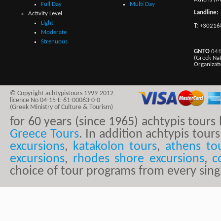
Full Day
Multi Day
Landline:
Activity Level
Light
T:
+30216
Moderate
Strenuous
GNTO
041
(Greek Na
Organizat
© Copyright achtypistours 1999-2012
licence No 04-15-E-61-00063-0-0
(Greek Ministry of Culture & Tourism)
for 60 years (since 1965) achtypis tour
Greece Tours
. In addition achtypis tours
excursions
,
katakolon tours
,
athens to
excursions
,
rhodes shore excursions
,
c
choice of tour programs from every sing