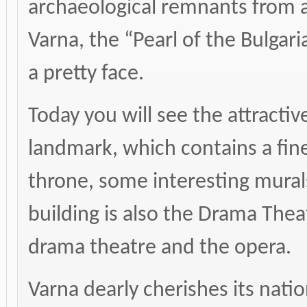
archaeological remnants from an
Varna, the “Pearl of the Bulgari
a pretty face.
Today you will see the attract
landmark, which contains a fine
throne, some interesting murals
building is also the Drama The
drama theatre and the opera.
Varna dearly cherishes its natio