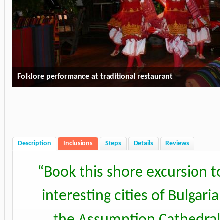
Folklore performance at traditional restaurant
Description
Inclusions
Steps
Details
Reviews
“
Book this shore excursion t
interesting cities of Bulgar
the Assumption Cathedral