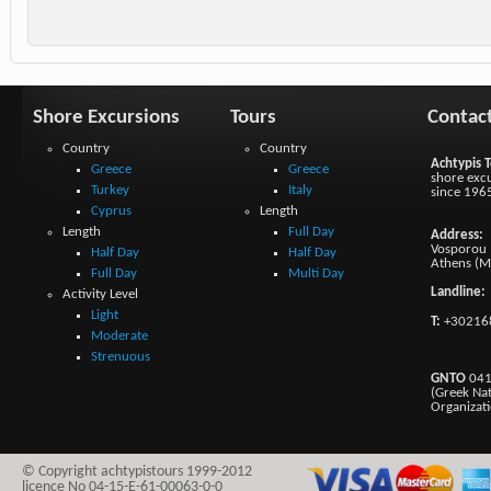
Shore Excursions
Tours
Contac
Country
Country
Achtypis T
Greece
Greece
shore excu
Turkey
Italy
since 196
Cyprus
Length
Length
Full Day
Address:
Vosporou 1
Half Day
Half Day
Athens (M
Full Day
Multi Day
Landline:
Activity Level
Light
T:
+30216
Moderate
Strenuous
GNTO
041
(Greek Na
Organizat
© Copyright achtypistours 1999-2012
licence No 04-15-E-61-00063-0-0