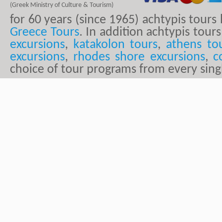
(Greek Ministry of Culture & Tourism)
for 60 years (since 1965) achtypis tour
Greece Tours
. In addition achtypis tours
excursions
,
katakolon tours
,
athens to
excursions
,
rhodes shore excursions
,
c
choice of tour programs from every sing