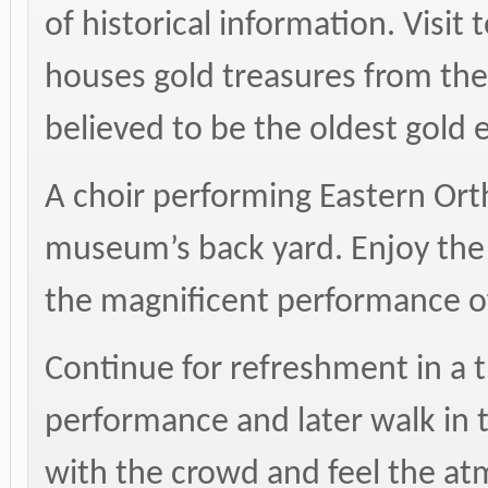
of historical information. Visi
houses gold treasures from the 
believed to be the oldest gold 
A choir performing Eastern Ort
museum’s back yard. Enjoy the a
the magnificent performance of
Continue for refreshment in a t
performance and later walk in 
with the crowd and feel the at