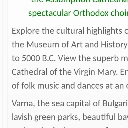
spectacular Orthodox choir
Explore the cultural highlights 
the Museum of Art and History 
to 5000 B.C. View the superb mu
Cathedral of the Virgin Mary. 
of folk music and dances at an
Varna, the sea capital of Bulgar
lavish green parks, beautiful b