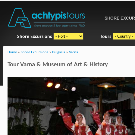
SHORE EXCUR
Shore Excursions
Tours
Home
»
Shore Excursions
»
Bulgaria
»
Varna
Tour Varna & Museum of Art & History