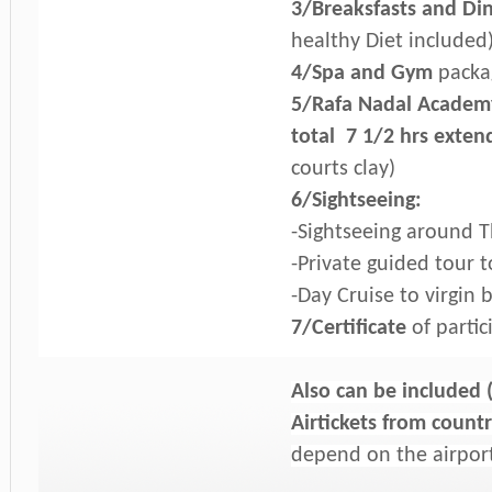
3/Breaksfasts and Di
healthy Diet included
4/Spa and Gym
packag
5/Rafa Nadal Academy 
total 7 1/2 hrs
extend
courts clay)
6/Sightseeing:
-Sightseeing around Th
-Private guided tour 
-Day Cruise to virgin 
7/Certificate
of partic
Also can be included 
Airtickets from countr
depend on the airpor