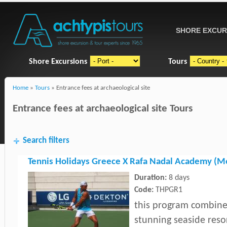
SHORE EXCUR
Shore Excursions
Tours
Home
»
Tours
» Entrance fees at archaeological site
Entrance fees at archaeological site Tours
Search filters
Tennis Holidays Greece X Rafa Nadal Academy (M
Duration:
8 days
Code:
THPGR1
this program combines
stunning seaside reso