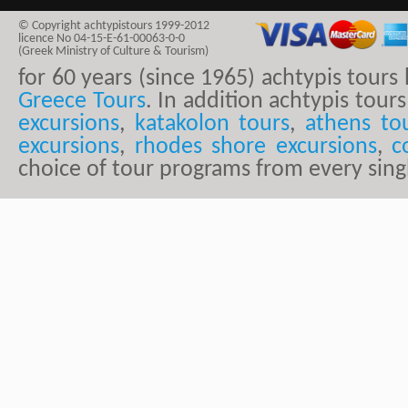
© Copyright achtypistours 1999-2012
licence No 04-15-E-61-00063-0-0
(Greek Ministry of Culture & Tourism)
for 60 years (since 1965) achtypis tour
Greece Tours
. In addition achtypis tours
excursions
,
katakolon tours
,
athens to
excursions
,
rhodes shore excursions
,
c
choice of tour programs from every sing