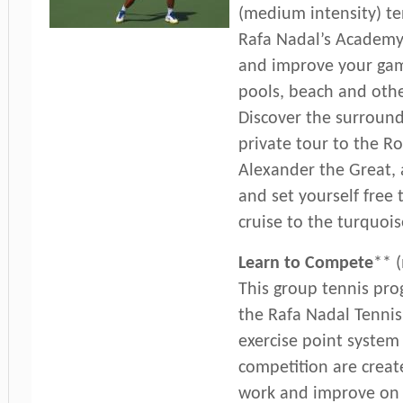
(medium intensity) t
Rafa Nadal’s Academy
and improve your gam
pools, beach and other
Discover the surround
private tour to the Ro
Alexander the Great, 
and set yourself free
cruise to the turquoi
Learn to Compete
** 
This group tennis pro
the Rafa Nadal Tennis
exercise point system 
competition are crea
work and improve on d