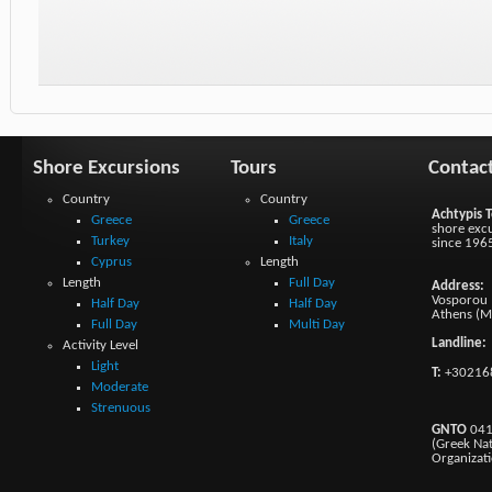
Shore Excursions
Tours
Contac
Country
Country
Achtypis T
Greece
Greece
shore excu
Turkey
Italy
since 196
Cyprus
Length
Length
Full Day
Address:
Vosporou 1
Half Day
Half Day
Athens (M
Full Day
Multi Day
Landline:
Activity Level
Light
T:
+30216
Moderate
Strenuous
GNTO
041
(Greek Na
Organizat