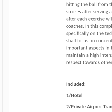
hitting the ball from t
strokes after serving
after each exercise wi
coaches. In this com
specifically on the te
shall focus on concent
important aspects in 
maintain a high intens
respect towards other
Included:
1/Hotel
2/Private Airport Tran