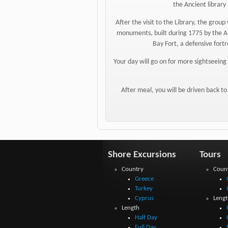
the Ancient library 
After the visit to the Library, the grou
monuments, built during 1775 by the Al
Bay Fort, a defensive fortr
Your day will go on for more sightseeing 
After meal, you will be driven back to
Shore Excursions
Tours
Country
Coun
Greece
Turkey
Cyprus
Lengt
Length
Half Day
Full Day