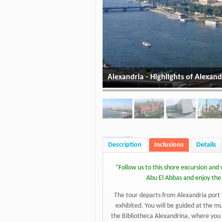
Alexandria - Highlights of Alexand
Description
Inclusions
Details
“
Follow us to this shore excursion an
Abu El Abbas and enjoy the l
The tour departs from Alexandria port t
exhibited. You will be guided at the 
the Bibliotheca Alexandrina, where you 