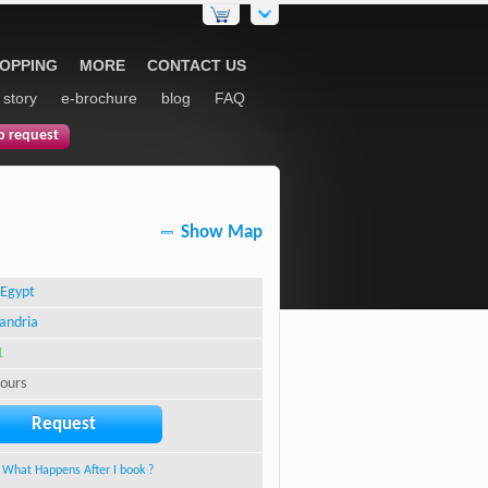
HOPPING
MORE
CONTACT US
 story
e-brochure
blog
FAQ
p request
Show Map
Egypt
andria
1
hours
Request
What Happens After I book ?