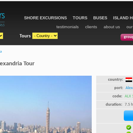
SHORE EXCURSIONS
TOURS
BUSES
ISLAND 
testimonials
clients
about us
our
Tours
grou
ia
lexandria Tour
country:
port:
Alex
code:
ALX 
duration:
7.5 