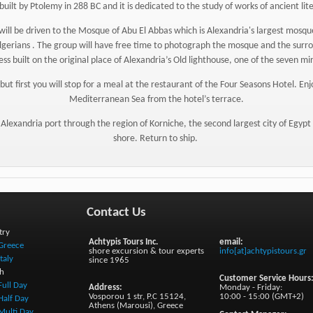
built by Ptolemy in 288 BC and it is dedicated to the study of works of ancient li
p will be driven to the Mosque of Abu El Abbas which is Alexandria's largest mos
gerians . The group will have free time to photograph the mosque and the surro
ess built on the original place of Alexandria’s Old lighthouse, one of the seven mi
but first you will stop for a meal at the restaurant of the Four Seasons Hotel. E
Mediterranean Sea from the hotel’s terrace.
 Alexandria port through the region of Korniche, the second largest city of Egypt , 
shore. Return to ship.
Contact Us
try
Achtypis Tours Inc.
email:
Greece
shore excursion & tour experts
info[at]achtypistours.gr
Italy
since 1965
h
Customer Service Hours
Full Day
Address:
Monday - Friday:
Vosporou 1 str, P.C 15124,
10:00 - 15:00 (GMT+2)
Half Day
Athens (Marousi), Greece
Multi Day