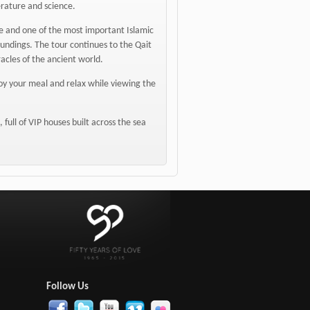
terature and science.
que and one of the most important Islamic
undings. The tour continues to the Qait
racles of the ancient world.
njoy your meal and relax while viewing the
full of VIP houses built across the sea
:
Follow Us