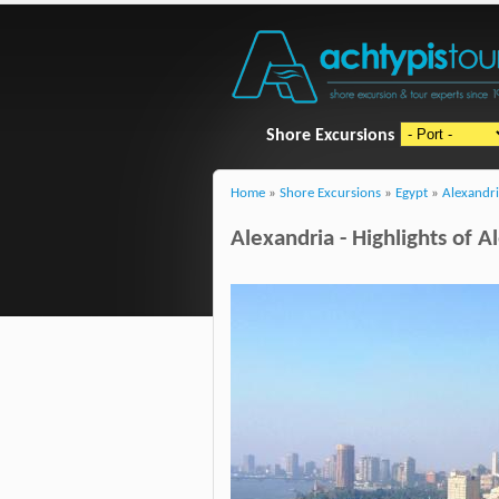
Shore Excursions
Home
»
Shore Excursions
»
Egypt
»
Alexandr
Alexandria - Highlights of A