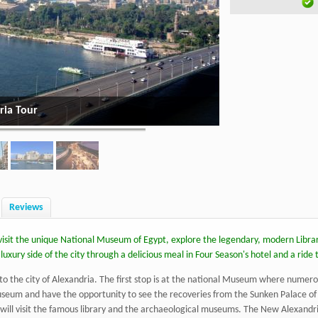
ria Tour
Alexandria - Highli
Reviews
d visit the unique National Museum of Egypt, explore the legendary, modern Libra
uxury side of the city through a delicious meal in Four Season's hotel and a ride 
o the city of Alexandria. The first stop is at the national Museum where numero
museum and have the opportunity to see the recoveries from the Sunken Palace of 
will visit the famous library and the archaeological museums. The New Alexandria