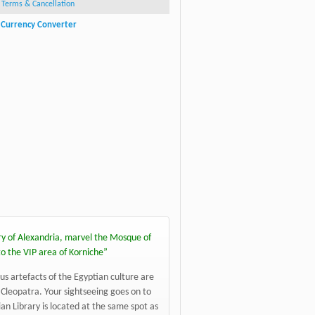
Terms & Cancellation
Currency Converter
ghts of Alexandria Tour
Ale
ry of Alexandria, marvel the Mosque of
to the VIP area of Korniche
”
us artefacts of the Egyptian culture are
Cleopatra. Your sightseeing goes on to
n Library is located at the same spot as