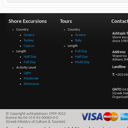
Shore Excursions
Tours
Contac
Country
Country
Achtypis T
Greece
Greece
shore excu
Turkey
Italy
since 196
Cyprus
Length
Length
Full Day
Address:
Vosporou 1
Half Day
Half Day
Athens (M
Full Day
Multi Day
Landline:
Activity Level
Light
T:
+30216
Moderate
Strenuous
GNTO
041
(Greek Na
Organizat
© Copyright achtypistours 1999-2012
licence No 04-15-E-61-00063-0-0
(Greek Ministry of Culture & Tourism)