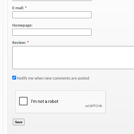
E-mail:
*
Homepage:
Review:
*
Notify me when new comments are posted