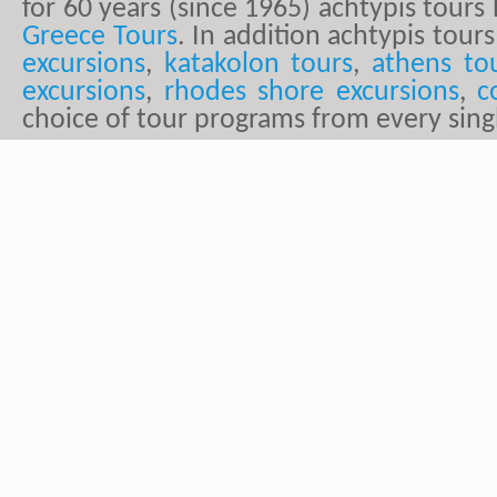
for 60 years (since 1965) achtypis tour
Greece Tours
. In addition achtypis tours
excursions
,
katakolon tours
,
athens to
excursions
,
rhodes shore excursions
,
c
choice of tour programs from every sing