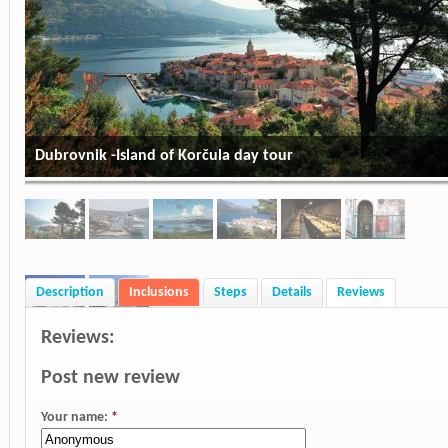
Dubrovnik -Island of Korčula day tour
Description
Inclusions
Steps
Details
Reviews
Reviews:
Post new review
Your name:
*