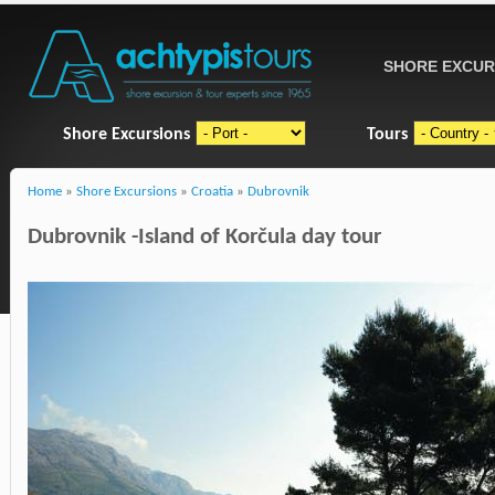
SHORE EXCUR
Shore Excursions
Tours
Home
»
Shore Excursions
»
Croatia
»
Dubrovnik
Dubrovnik -Island of Korčula day tour