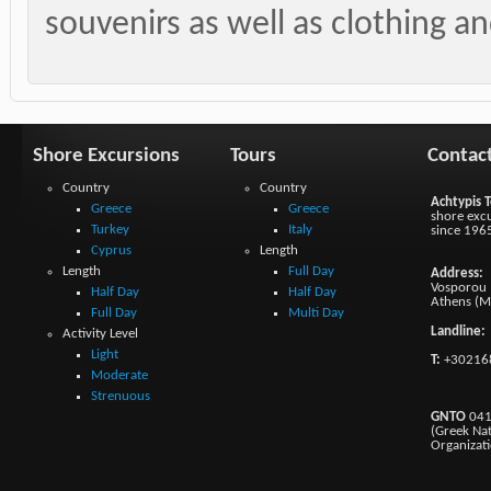
souvenirs as well as clothing and
Shore Excursions
Tours
Contac
Country
Country
Achtypis T
Greece
Greece
shore excu
Turkey
Italy
since 196
Cyprus
Length
Length
Full Day
Address:
Vosporou 1
Half Day
Half Day
Athens (M
Full Day
Multi Day
Landline:
Activity Level
Light
T:
+30216
Moderate
Strenuous
GNTO
041
(Greek Na
Organizat