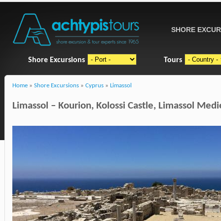
SHORE EXCUR
Shore Excursions
Tours
Home
»
Shore Excursions
»
Cyprus
»
Limassol
Limassol – Kourion, Kolossi Castle, Limassol Med