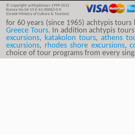
© Copyright achtypistours 1999-2012
licence No 04-15-E-61-00063-0-0
(Greek Ministry of Culture & Tourism)
for 60 years (since 1965) achtypis tour
Greece Tours
. In addition achtypis tours
excursions
,
katakolon tours
,
athens to
excursions
,
rhodes shore excursions
,
c
choice of tour programs from every sing