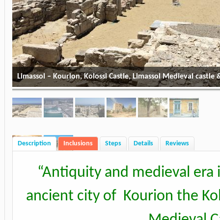
Limassol – Kourion, Kolossi Castle, Limassol Medieval castle
Description
Inclusions
Steps
Details
Reviews
“
Antiquity and medieval era i
ancient city of Kourion the Kol
Medieval Ca