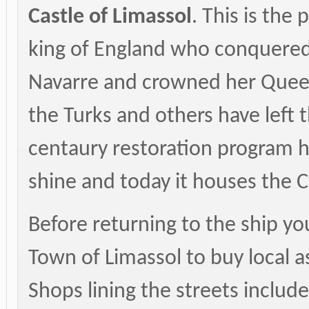
Castle of Limassol
. This is the
king of England who conquered
Navarre and crowned her Queen
the Turks and others have left t
centaury restoration program h
shine and today it houses the
Before returning to the ship you
Town of Limassol to buy local a
Shops lining the streets includ