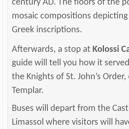
century AD. The floors of the p
mosaic compositions depicting f
Greek inscriptions.
Afterwards, a stop at
Kolossi
Ca
guide will tell you how it ser
the Knights of St. John’s Order,
Templar.
Buses will depart from the Castl
Limassol where visitors will hav