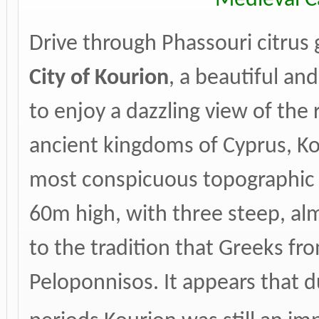
Drive through Phassouri citrus 
City of
Kourion
, a beautiful and
to enjoy a dazzling view of the 
ancient kingdoms of Cyprus, Ko
most conspicuous topographic pos
60m high, with three steep, alm
to the tradition that Greeks fr
Peloponnisos. It appears that 