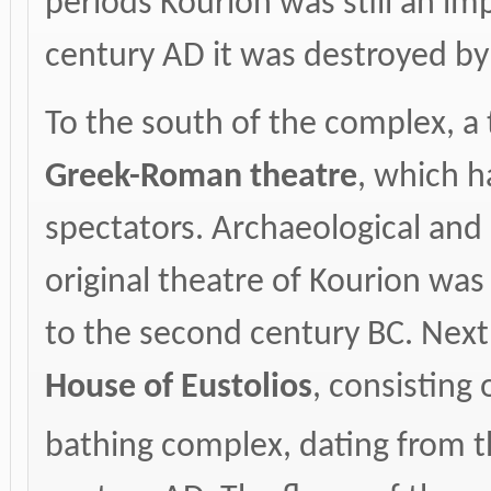
periods Kourion was still an im
century AD it was destroyed by
To the south of the complex, a 
Greek-Roman theatre
, which h
spectators. Archaeological and a
original theatre of Kourion was 
to the second century BC. Next 
House of Eustolios
, consisting
bathing complex, dating from t