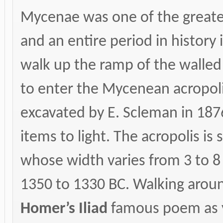
Mycenae was one of the greates
and an entire period in history 
walk up the ramp of the walled
to enter the Mycenean acropolis
excavated by E. Scleman in 187
items to light. The acropolis i
whose width varies from 3 to 
1350 to 1330 BC. Walking aroun
Homer’s Iliad
famous poem as yo