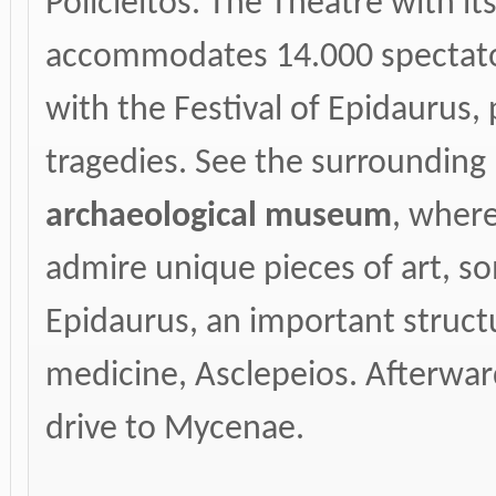
Policleitos. The Theatre with i
accommodates 14.000 spectato
with the Festival of Epidaurus
tragedies. See the surrounding r
archaeological museum
, where
admire unique pieces of art, s
Epidaurus, an important struct
medicine, Asclepeios. Afterwar
drive to Mycenae.