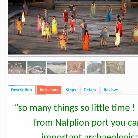
Description
Inclusions
Steps
Details
Reviews
“
so many things so little time !
from Nafplion port you can
important archaeological