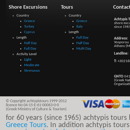
Shore Excursions
Tours
Contac
Country
Country
Achtypis T
Greece
Greece
shore excu
Turkey
Italy
since 196
Cyprus
Length
Length
Full Day
Address:
Vosporou 1
Half Day
Half Day
Athens (M
Full Day
Multi Day
Landline:
Activity Level
Light
T:
+30216
Moderate
Strenuous
GNTO
041
(Greek Na
Organizat
© Copyright achtypistours 1999-2012
licence No 04-15-E-61-00063-0-0
(Greek Ministry of Culture & Tourism)
for 60 years (since 1965) achtypis tour
Greece Tours
. In addition achtypis tours