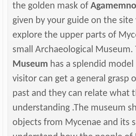
the golden mask of
Agamemno
given by your guide on the site
explore the upper parts of Mycen
small Archaeological Museum.
Museum
has a splendid model o
visitor can get a general grasp 
past and they can relate what th
understanding .The museum s
objects from Mycenae and its su