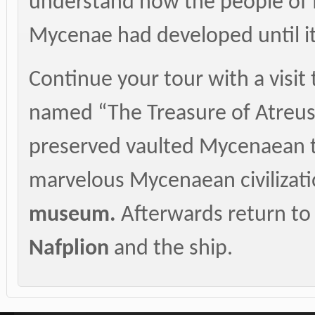
understand how the people of M
Mycenae had developed until its
Continue your tour with a visit
named “The Treasure of Atreus
preserved vaulted Mycenaean t
marvelous Mycenaean civilizatio
museum.
Afterwards return to 
Nafplion
and the ship.