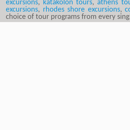
excursions
,
katakolon tours
,
athens to
excursions
,
rhodes shore excursions
,
c
choice of tour programs from every sing