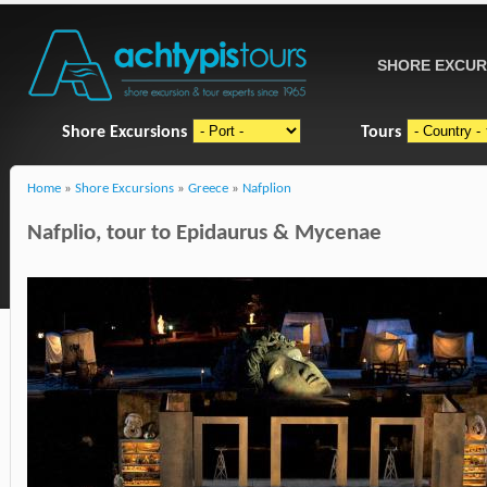
SHORE EXCUR
Shore Excursions
Tours
Home
»
Shore Excursions
»
Greece
»
Nafplion
Nafplio, tour to Epidaurus & Mycenae