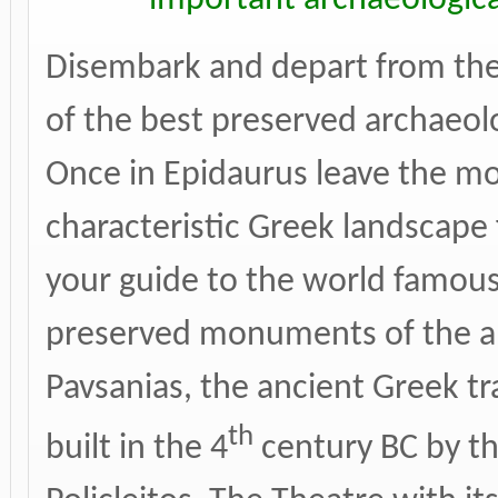
Disembark and depart from the 
of the best preserved archaeolo
Once in Epidaurus leave the m
characteristic Greek landscape 
your guide to the world famou
preserved monuments of the ant
Pavsanias, the ancient Greek tr
th
built in the 4
century BC by th