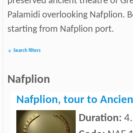
preserved ancient theatre of Gr
Palamidi overlooking Nafplion. Be
starting from Nafplion port.
Search filters
Nafplion
Nafplion, tour to Anci
Duration:
4