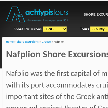
SHORE EXCUR
Shore Excursions
Tours
Home
»
Shore Excursions
»
Greece
» Nafplion
Nafplion Shore Excursions
Nafplio was the first capital of
with its port accommodates crui
important sites of the Greek ant