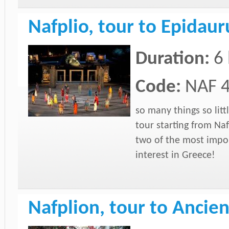
Nafplio, tour to Epidau
Duration:
6
Code:
NAF 
so many things so litt
tour starting from Naf
two of the most impor
interest in Greece!
Nafplion, tour to Anc