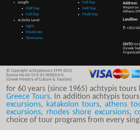
Length
Full Day
Address:
Vosporou 1
Half Day
Half Day
Athens (M
Full Day
Multi Day
Landline:
Activity Level
Light
T:
+30216
Moderate
Strenuous
GNTO
041
(Greek Na
Organizat
© Copyright achtypistours 1999-2012
licence No 04-15-E-61-00063-0-0
(Greek Ministry of Culture & Tourism)
for 60 years (since 1965) achtypis tour
Greece Tours
. In addition achtypis tours
excursions
,
katakolon tours
,
athens to
excursions
,
rhodes shore excursions
,
c
choice of tour programs from every sing