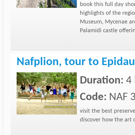
book this full day sh
highlights of the reg
Museum, Mycenae arc
Palamidi castle offeri
Nafplion, tour to Epida
Duration:
4
Code:
NAF 
visit the best preser
discover how the art 