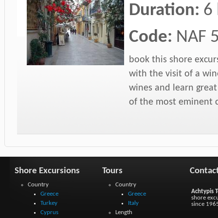
Duration:
6
Code:
NAF 
book this shore excur
with the visit of a win
wines and learn grea
of the most eminent c
Shore Excursions
Tours
Contac
Country
Country
Achtypis T
Greece
Greece
shore excu
Turkey
Italy
since 196
Cyprus
Length