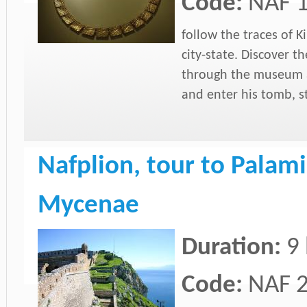
Code:
NAF 
follow the traces of 
city-state. Discover th
through the museum a
and enter his tomb, st
Nafplion, tour to Palami
Mycenae
Duration:
9
Code:
NAF 