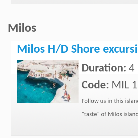
Milos
Milos H/D Shore excursi
Duration:
4
Code:
MIL 1
Follow us in this isla
"taste" of Milos islan