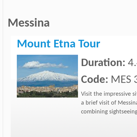
Messina
Mount Etna Tour
Duration:
4
Code:
MES 
Visit the impressive 
a brief visit of Messin
combining sightseein