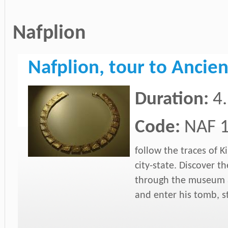
Nafplion
Nafplion, tour to Anci
Duration:
4
Code:
NAF 
follow the traces of 
city-state. Discover th
through the museum a
and enter his tomb, st