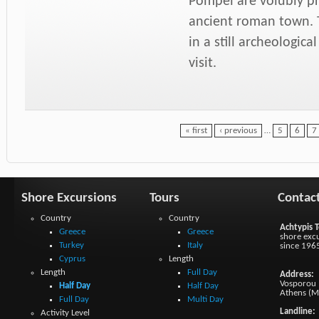
Pompei are volubly pr
ancient roman town. T
in a still archeologi
visit.
« first
‹ previous
…
5
6
7
Shore Excursions
Tours
Contac
Country
Country
Achtypis T
Greece
Greece
shore excu
Turkey
Italy
since 196
Cyprus
Length
Length
Full Day
Address:
Vosporou 1
Half Day
Half Day
Athens (M
Full Day
Multi Day
Landline:
Activity Level