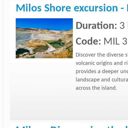
Milos Shore excursion - 
Duration:
3
Code:
MIL 3
Discover the diverse s
volcanic origins and ri
provides a deeper un
landscape and cultural
across the island.