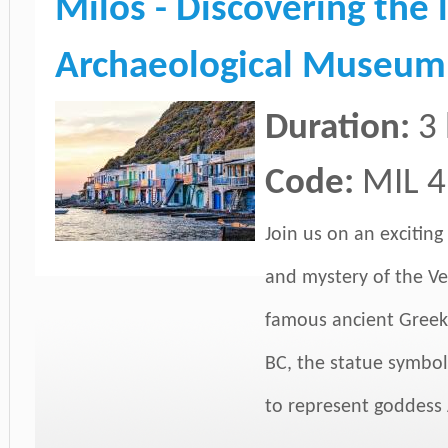
Milos - Discovering the 
Archaeological Museum,
Duration:
3
Code:
MIL 4
Join us on an exciting
and mystery of the Ve
famous ancient Greek 
BC, the statue symbol
to represent goddess