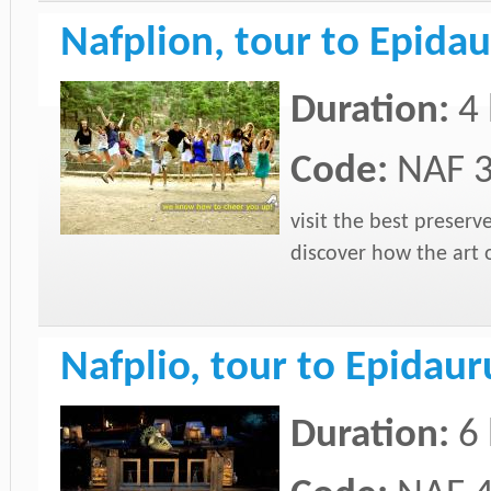
Nafplion, tour to Epida
Duration:
4
Code:
NAF 
visit the best preser
discover how the art 
Nafplio, tour to Epidau
Duration:
6