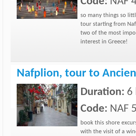
Code:
NAF 
so many things so litt
tour starting from Naf
two of the most impor
interest in Greece!
Nafplion, tour to Anc
Duration:
6
Code:
NAF 
book this shore excur
with the visit of a win