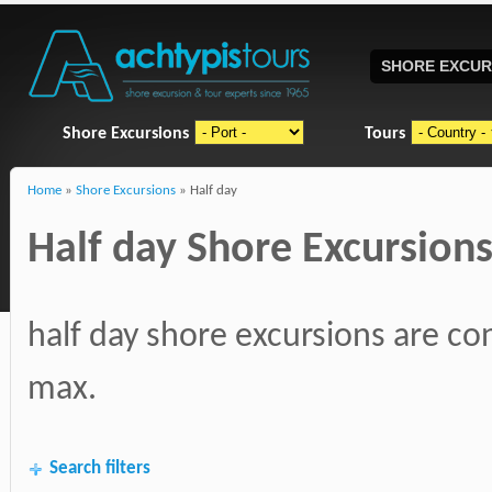
SHORE EXCUR
Shore Excursions
Tours
Home
»
Shore Excursions
» Half day
Half day Shore Excursions
half day shore excursions are con
max.
Search filters