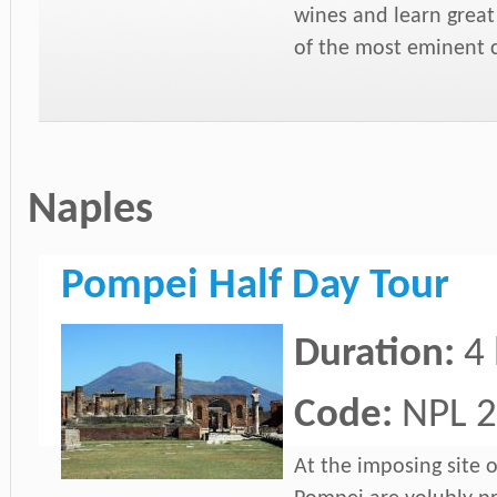
wines and learn grea
of the most eminent c
Naples
Pompei Half Day Tour
Duration:
4
Code:
NPL 2
At the imposing site o