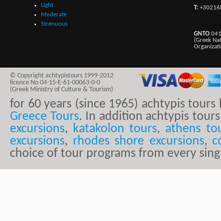
Light
T:
+30216
Moderate
Strenuous
GNTO
041
(Greek Na
Organizat
© Copyright achtypistours 1999-2012
licence No 04-15-E-61-00063-0-0
(Greek Ministry of Culture & Tourism)
for 60 years (since 1965) achtypis tour
Greece Tours
. In addition achtypis tours
excursions
,
katakolon tours
,
athens to
excursions
,
rhodes shore excursions
,
c
choice of tour programs from every sing