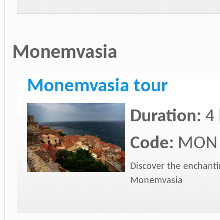
Monemvasia
Monemvasia tour
Duration:
4
Code:
MON
Discover the enchanti
Monemvasia