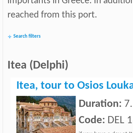
importants in Greece. In additi
reached from this port.
Search filters
Itea (Delphi)
Itea, tour to Osios Lou
Duration:
7
Code:
DEL 1