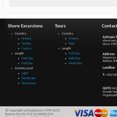
Shore Excursions
Tours
Contac
Country
Country
Achtypis T
Greece
Greece
shore excu
Turkey
Italy
since 196
Cyprus
Length
Length
Full Day
Address:
Vosporou 1
Half Day
Half Day
Athens (M
Full Day
Multi Day
Landline:
Activity Level
Light
T:
+30216
Moderate
Strenuous
GNTO
041
(Greek Na
Organizat
© Copyright achtypistours 1999-2012
licence No 04-15-E-61-00063-0-0