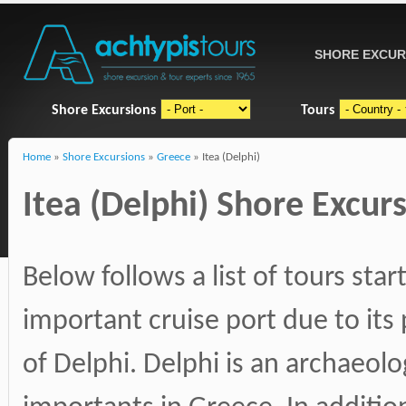
SHORE EXCUR
Shore Excursions
Tours
Home
»
Shore Excursions
»
Greece
» Itea (Delphi)
Itea (Delphi) Shore Excurs
Below follows a list of tours start
important cruise port due to its
of Delphi. Delphi is an archaeol