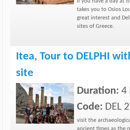
if you have a day at I
takes you to Osios Lou
great interest and De
sites of Greece.
Itea, Tour to DELPHI with
site
Duration:
4
Code:
DEL 2
visit the archaeologic
ancient times as the 