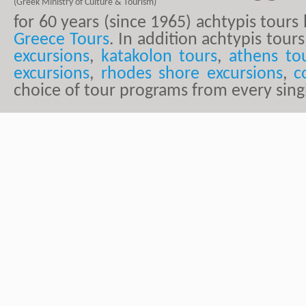
(Greek Ministry of Culture & Tourism)
for 60 years (since 1965) achtypis tour
Greece Tours
. In addition achtypis tours
excursions
,
katakolon tours
,
athens to
excursions
,
rhodes shore excursions
,
c
choice of tour programs from every sing