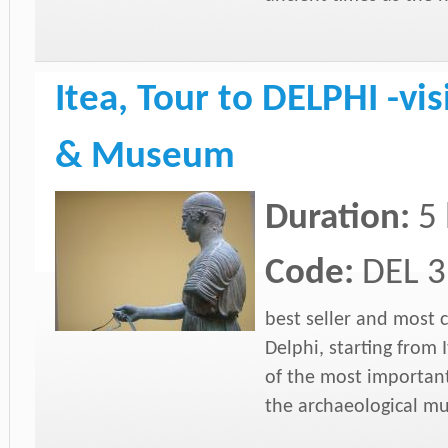
Itea, Tour to DELPHI -vis
& Museum
Duration:
5
Code:
DEL 3
best seller and most 
Delphi, starting from 
of the most important
the archaeological mu