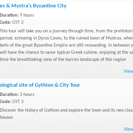
es & Mystra’s Byzantine City
Duration:
9 hours
Code:
GYT 2
This tour will take you on a journey through time, from the prehistori
period, echoeing in Dyros Caves, to the ruined town of Mystras, whe
bells of the great Byzantine Empire are still resounding. In between 
will have the chance to savor typical Greek cuisine, enjoying at the 
time the breathtaking view of the barren landscape of this region
Vie
logical site of Gythion & City Tour
Duration:
3 hours
Code:
GYT 3
Discover the history of Gythion and explore the town and its neo-clas
houses
Vie