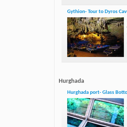
Gythion- Tour to Dyros Cav
Hurghada
Hurghada port- Glass Bott