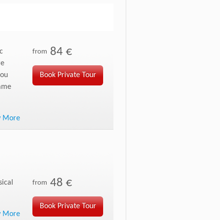
84 €
c
from
re
you
Book Private Tour
same
w More
48 €
sical
from
Book Private Tour
w More