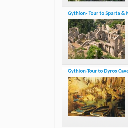
Gythion- Tour to Sparta & 
Gythion-Tour to Dyros Cav