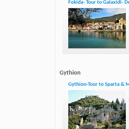
Fokida- Tour to Galaxidi- D
Gythion
Gythion-Tour to Sparta & 