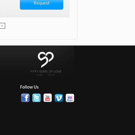
Request
t »
:
Follow Us