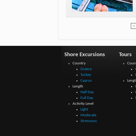
« 
Shore Excursions
Tours
Country
Coun
Greece
Turkey
Cyprus
Lengt
Length
Half Day
Full Day
Activity Level
Light
Moderate
Strenuous