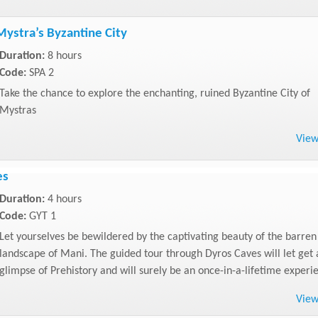
Mystra’s Byzantine City
Duration:
8 hours
Code:
SPA 2
Take the chance to explore the enchanting, ruined Byzantine City of
Mystras
Vie
es
Duration:
4 hours
Code:
GYT 1
Let yourselves be bewildered by the captivating beauty of the barren
landscape of Mani. The guided tour through Dyros Caves will let get 
glimpse of Prehistory and will surely be an once-in-a-lifetime experi
Vie