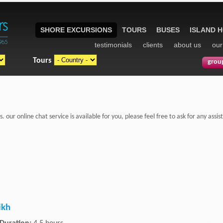
SHORE EXCURSIONS
TOURS
BUSES
ISLAND 
testimonials
clients
about us
our
Tours
grou
s. our online chat service is available for you, please feel free to ask for any as
ikh