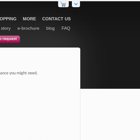
HOPPING
MORE
CONTACT US
 story
e-brochure
blog
FAQ
p request
sistance you might need.