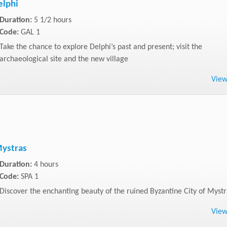
elphi
Duration:
5 1/2 hours
Code:
GAL 1
Take the chance to explore Delphi’s past and present; visit the
archaeological site and the new village
Vie
Mystras
Duration:
4 hours
Code:
SPA 1
Discover the enchanting beauty of the ruined Byzantine City of Mystr
Vie