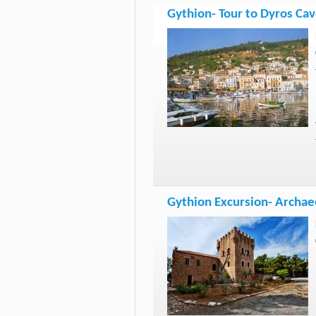
Gythion- Tour to Dyros Cav
Gythion Excursion- Archaeo