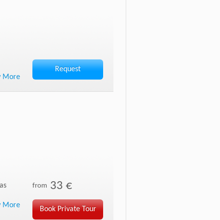
Request
w More
33 €
as
from
w More
Book Private Tour