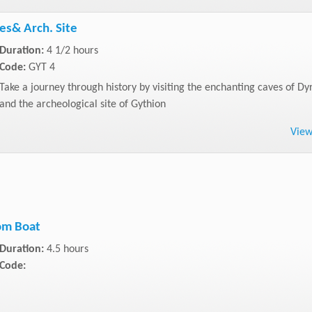
es& Arch. Site
Duration:
4 1/2 hours
Code:
GYT 4
Take a journey through history by visiting the enchanting caves of Dy
and the archeological site of Gythion
Vie
om Boat
Duration:
4.5 hours
Code: