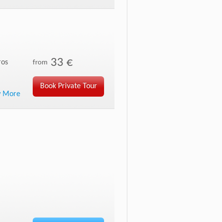
33 €
ros
from
Book Private Tour
w More