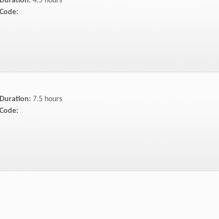
Duration:
4.5 hours
Code:
Duration:
7.5 hours
Code: