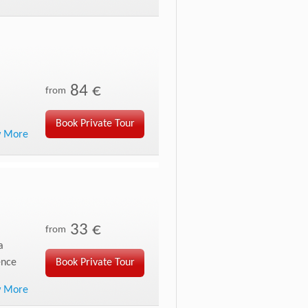
84 €
from
Book Private Tour
w More
33 €
from
a
ence
Book Private Tour
w More