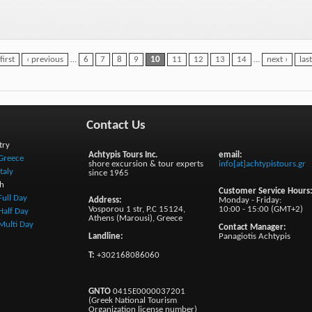
first
‹ previous
…
6
7
8
9
10
11
12
13
14
…
next ›
las
Contact Us
try
Achtypis Tours Inc.
email:
Greece
shore excursion & tour experts
info[at]achtypistours.gr
Italy
since 1965
h
Customer Service Hours
Full Day
Address:
Monday - Friday:
Vosporou 1 str, P.C 15124,
10:00 - 15:00 (GMT+2)
Half Day
Athens (Marousi), Greece
Multi Day
Contact Manager:
Landline:
Panagiotis Achtypis
T:
+302168086060
GNTO
0415E0000037201
(Greek National Tourism
Organization license number)