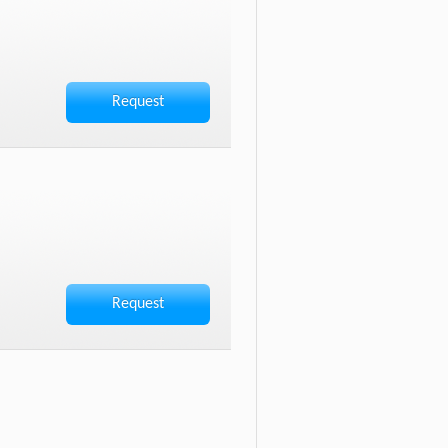
Request
Request