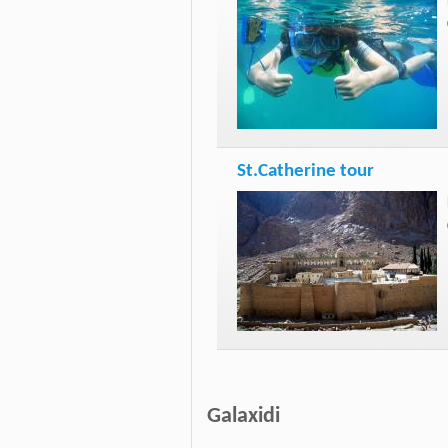
St.Catherine tour
Galaxidi