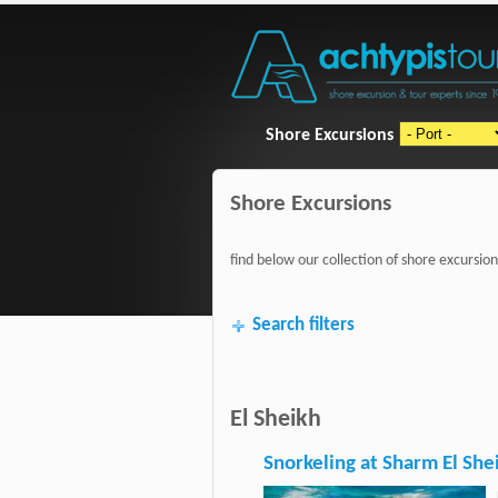
Shore Excursions
Shore Excursions
find below our collection of shore excursion
Search filters
El Sheikh
Snorkeling at Sharm El She