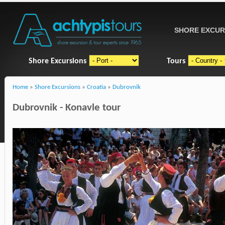
SHORE EXCUR
Shore Excursions
Tours
Home
»
Shore Excursions
»
Croatia
»
Dubrovnik
Dubrovnik - Konavle tour