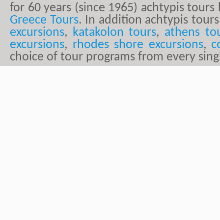
for 60 years (since 1965) achtypis tour
Greece Tours
. In addition achtypis tours
excursions
,
katakolon tours
,
athens to
excursions
,
rhodes shore excursions
,
c
choice of tour programs from every sing