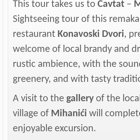
This tour takes us to
Cavtat
–
M
Sightseeing tour of this remaka
restaurant
Konavoski Dvori
, p
welcome of local brandy and dri
rustic ambience, with the sound
greenery, and with tasty traditi
A visit to the
gallery
of the loca
village of
Mihanići
will complet
enjoyable excursion.