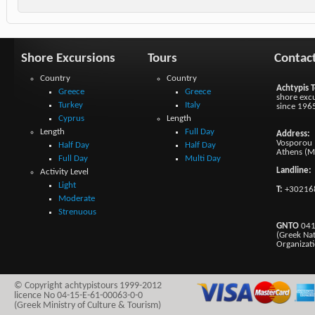
Shore Excursions
Tours
Contac
Country
Country
Achtypis T
Greece
Greece
shore excu
Turkey
Italy
since 196
Cyprus
Length
Length
Full Day
Address:
Vosporou 1
Half Day
Half Day
Athens (M
Full Day
Multi Day
Landline:
Activity Level
Light
T:
+30216
Moderate
Strenuous
GNTO
041
(Greek Na
Organizat
© Copyright achtypistours 1999-2012
licence No 04-15-E-61-00063-0-0
(Greek Ministry of Culture & Tourism)