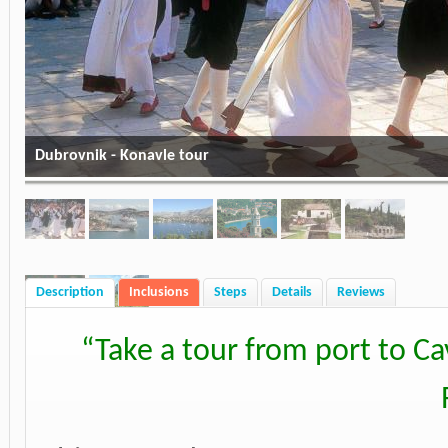
Dubrovnik - Konavle tour
Description
Inclusions
Steps
Details
Reviews
“
Take a tour from port to Ca