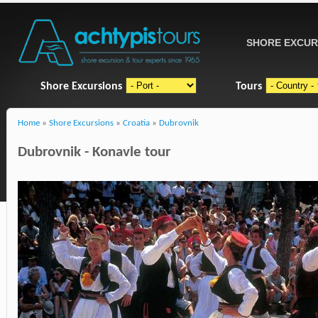
SHORE EXCUR
Shore Excursions
Tours
Home
»
Shore Excursions
»
Croatia
»
Dubrovnik
Dubrovnik - Konavle tour