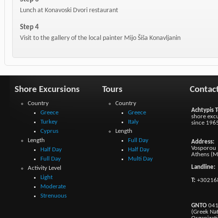
Lunch at Konavoski Dvori restaurant
Step 4
Visit to the gallery of the local painter Mijo Šiša Konavljanin
Shore Excursions
Tours
Contac
Country
Country
Achtypis T
Greece
Greece
shore excu
Turkey
Italy
since 196
Cyprus
Length
Length
Full Day
Address:
Vosporou 1
Half Day
Half Day
Athens (M
Full Day
Multi Day
Landline:
Activity Level
Light
T:
+30216
Moderate
Strenuous
GNTO
041
(Greek Na