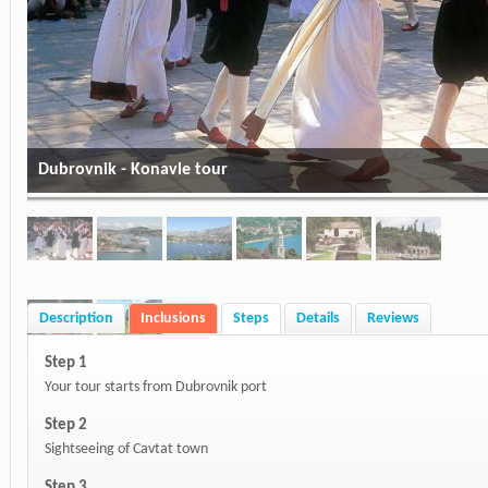
Dubrovnik - Konavle tour
Description
Inclusions
Steps
Details
Reviews
Step 1
Your tour starts from Dubrovnik port
Step 2
Sightseeing of Cavtat town
Step 3