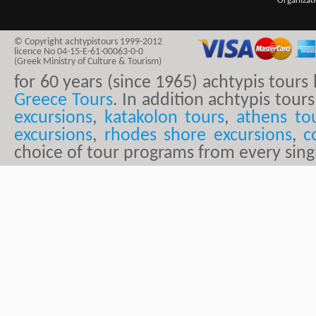
Organizat
© Copyright achtypistours 1999-2012
licence No 04-15-E-61-00063-0-0
(Greek Ministry of Culture & Tourism)
for 60 years (since 1965) achtypis tour
Greece Tours
. In addition achtypis tours
excursions
,
katakolon tours
,
athens to
excursions
,
rhodes shore excursions
,
c
choice of tour programs from every sing